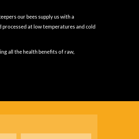
eepers our bees supply us with a
nd processed at low temperatures and cold
g all the health benefits of raw,