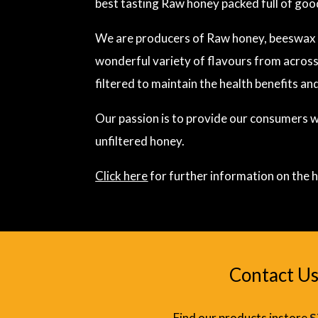
best tasting Raw honey packed full of goo
We are producers of Raw honey, beeswax a
wonderful variety of flavours from across
filtered to maintain the health benefits and
Our passion is to provide our consumers wi
unfiltered honey.
Click here
for further information on the h
Contact Us
Find our products instore
S