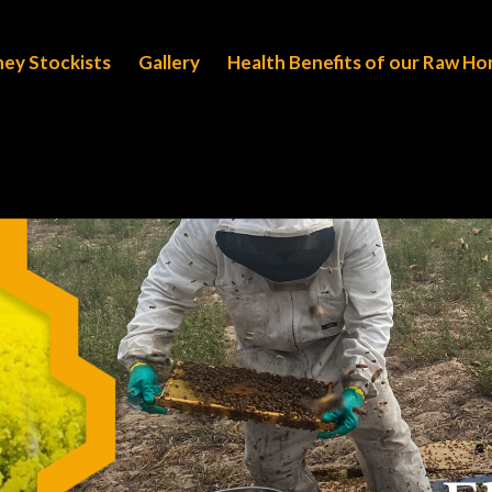
ney Stockists
Gallery
Health Benefits of our Raw H