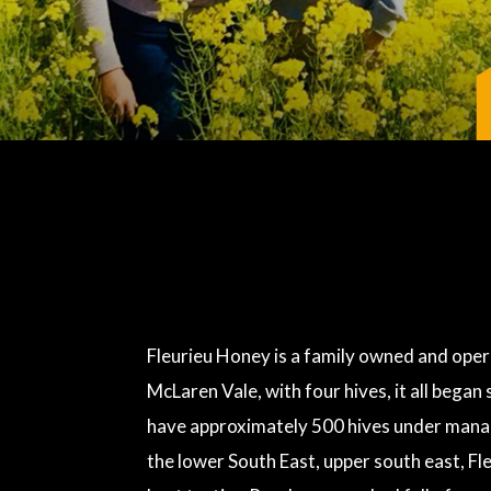
Fleurieu Honey is a family owned and opera
McLaren Vale, with four hives, it all bega
have approximately 500 hives under manag
the lower South East, upper south east, Fl