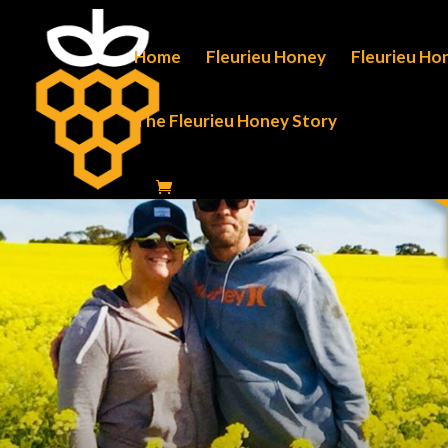
Home
Fleurieu Honey
Fleurieu Ho
The Fleurieu Honey Story