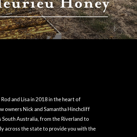
 Rod and Lisa in 2018 in the heart of
 new owners Nick and Samantha Hinchcliff
South Australia, from the Riverland to
ly across the state to provide you with the