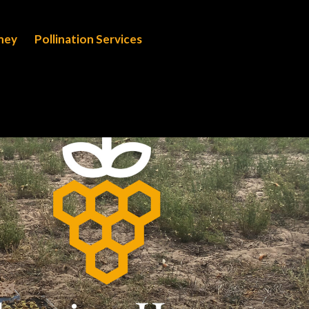
oney
Pollination Services