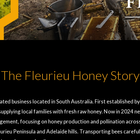
The Fleurieu Honey Story
ted business located in South Australia. First established by
n supplying local families with fresh raw honey. Now in 2024
ement, focusing on honey production and pollination across 
eurieu Peninsula and Adelaide hills. Transporting bees careful