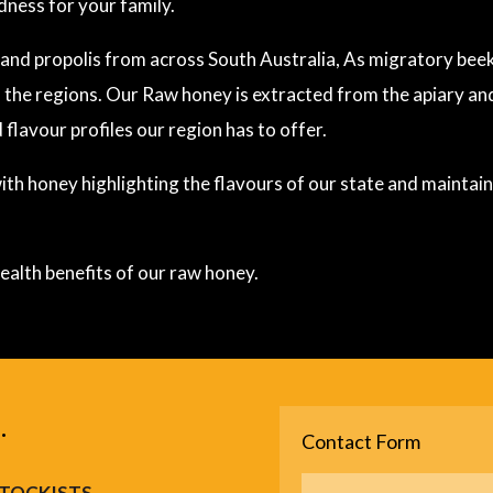
dness for your family.
nd propolis from across South Australia, As migratory beek
 the regions. Our Raw honey is extracted from the apiary a
 flavour profiles our region has to offer.
th honey highlighting the flavours of our state and maintainin
ealth benefits of our raw honey.
.
Contact Form
TOCKISTS